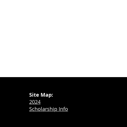
Site Map:
2024
Scholarship Info