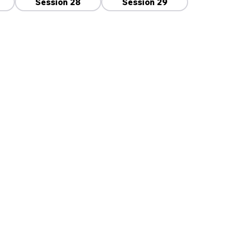
Session 28
Session 29