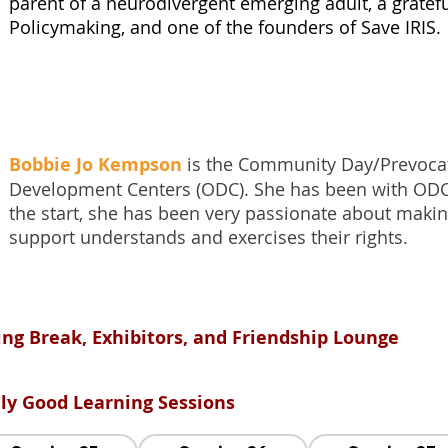
parent of a neurodivergent emerging adult, a gratef
Policymaking, and one of the founders of Save IRIS.
Bobbie Jo Kempson
is the Community Day/Prevocat
Development Centers (ODC). She has been with ODC
the start, she has been very passionate about makin
support understands and exercises their rights.
ing Break, Exhibitors, and Friendship Lounge
ally Good Learning Sessions