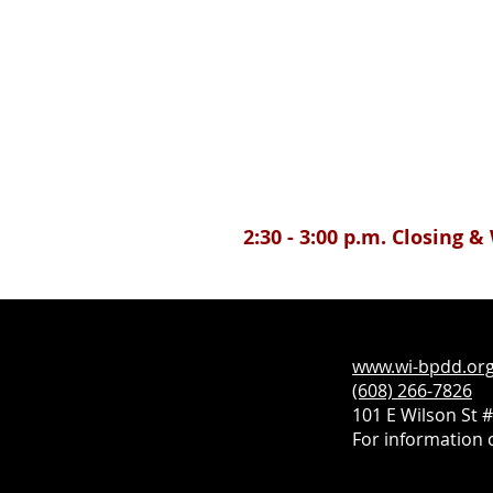
2:30 - 3:00 p.m. Closing 
www.wi-bpdd.or
(608) 266-7826
101 E Wilson St 
For information c