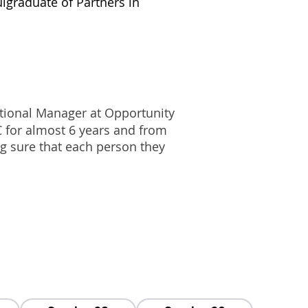
ul
graduate of Partners in
ional Manager at Opportunity
 for almost 6 years and from
g sure that each person they