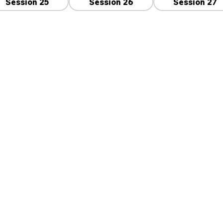
Session 25
Session 26
Session 27