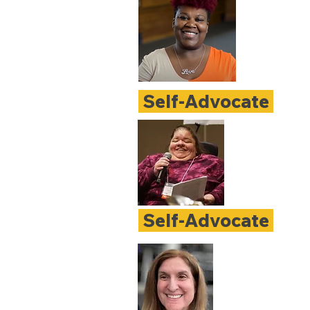
Self-Advocate
Self-Advocate