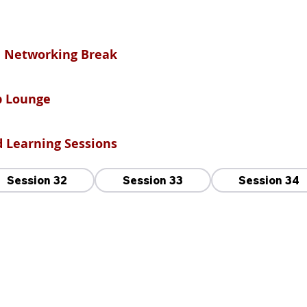
nd Networking Break
ip Lounge
od Learning Sessions
Session 32
Session 33
Session 34