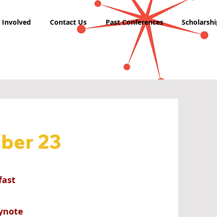
 Involved
Contact Us
Past Conferences
Scholarshi
ber 23
fast
eynote