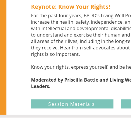
Keynote: Know Your Rights!
For the past four years, BPDD’s Living Well P
increase the health, safety, independence, an
with intellectual and developmental disabili
to understand and exercise their human and 
all areas of their lives, including in the long-
they receive. Hear from self-advocates abou
rights is so important.
Know your rights, express yourself, and be h
Moderated by Priscilla Battle and Living We
Leaders.
Session Materials