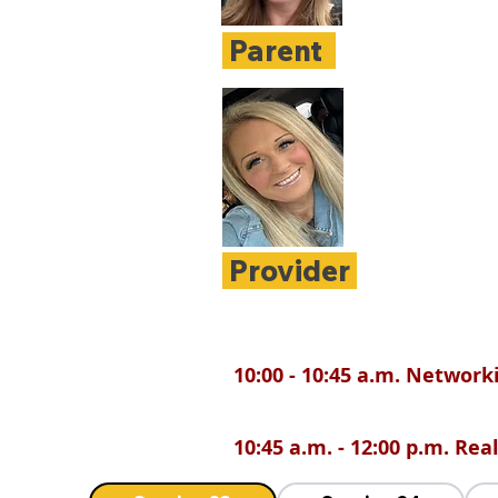
Parent
Provider
10:00 - 10:45 a.m. Network
10:45 a.m. - 12:00 p.m. Re