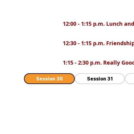
12:00 - 1:15 p.m. Lunch a
12:30 - 1:15 p.m. Friendsh
1:15 - 2:30 p.m. Really Go
Session 30
Session 31