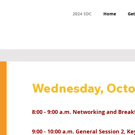
2024 SDC
Home
Get
Wednesday, Octo
8:00 - 9:00 a.m. Networking and Break
9:00 - 10:00 a.m. General Session 2, K