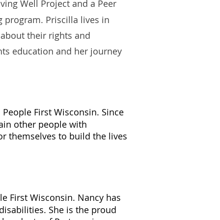
iving Well Project and a Peer
program. Priscilla lives in
about their rights and
hts education and her journey
h People First Wisconsin. Since
rain other people with
or themselves to build the lives
le First Wisconsin. Nancy has
isabilities. She is the proud