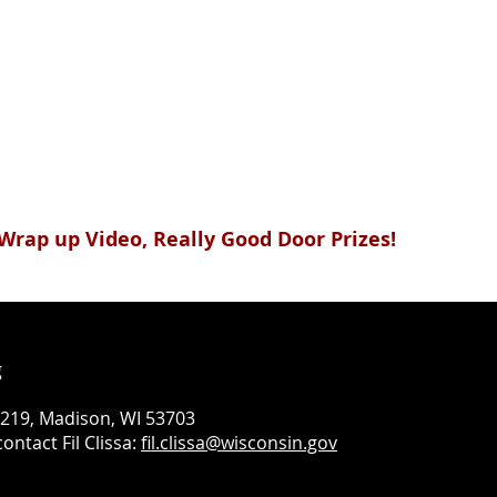
& Wrap up Video, Really Good Door Prizes!
g
#219, Madison, WI 53703
ontact Fil Clissa:
fil.clissa@wisconsin.gov