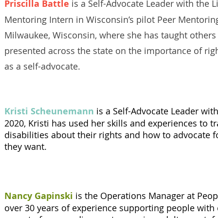
Priscilla Battle
is a Self-Advocate Leader with the L
Mentoring Intern in Wisconsin’s pilot Peer Mentoring 
Milwaukee, Wisconsin, where she has taught others 
presented across the state on the importance of rig
as a self-advocate.
Kristi Scheunemann
is a Self-Advocate Leader wit
2020, Kristi has used her skills and experiences to t
disabilities about their rights and how to advocate f
they want.
Nancy Gapinski
is the Operations Manager at Peop
over 30 years of experience supporting people with d