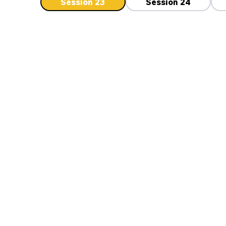
Session 23
Session 24