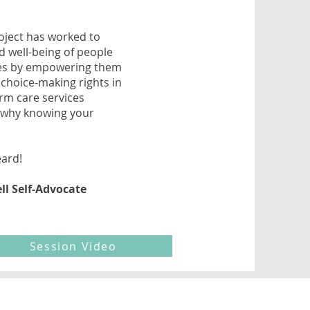
roject has worked to
d well-being of people
ties by empowering them
choice-making rights in
term care services
t why knowing your
eard!
ll Self-Advocate
Session Video