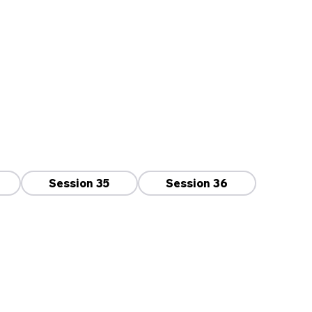
Session 35
Session 36