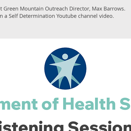
et Green Mountain Outreach Director, Max Barrows.
 in a Self Determination Youtube channel video.
ment of Health S
istening Sessio