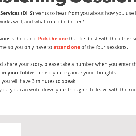
Services (DHS)
wants to hear from you about how you use l
 works well, and what could be better?
ssions scheduled.
Pick the one
that fits best with the other 
same so you only have to
attend one
of the four sessions.
and share your story, please take a number when you
enter t
 in your folder
to help you organize your thoughts.
you will have 3 minutes to speak.
 you, you can write down your thoughts to leave with the
ro