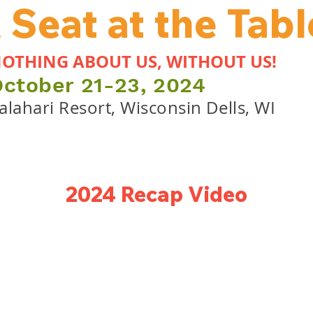
 Seat at the Tabl
OTHING ABOUT US, WITHOUT US!
October
21-23, 2024
alahari Resort, Wisconsin Dells, WI
2024 Recap Video