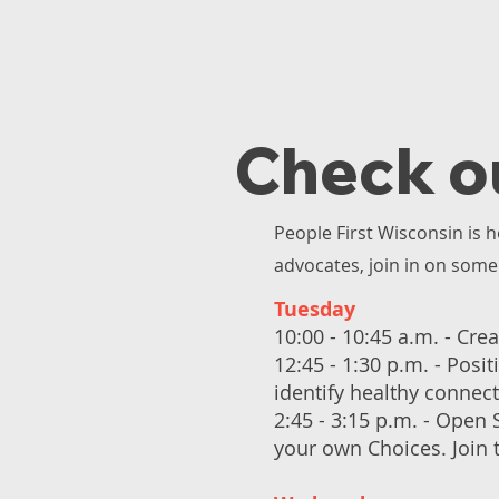
Check o
People First Wisconsin is h
advocates, join in on some 
Tuesday
10:00 - 10:45 a.m. - Crea
12:45 - 1:30 p.m. - Posi
identify healthy connec
2:45 - 3:15 p.m. - Open
your own Choices. Join 