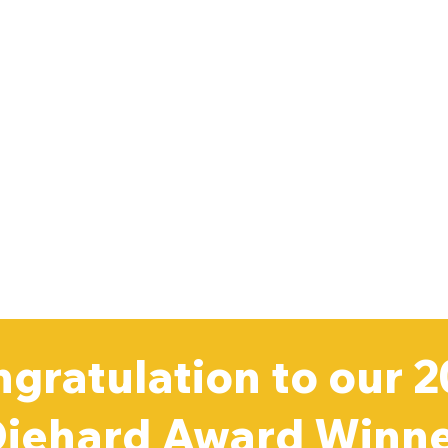
gratulation to our 
iehard Award Winn