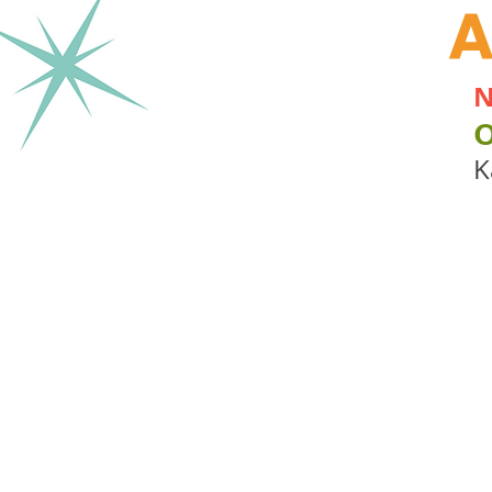
A
N
K