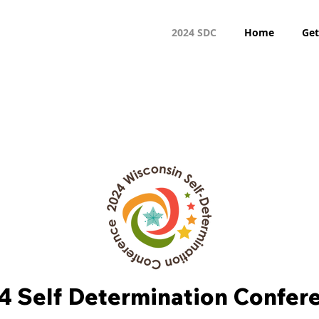
2024 SDC
Home
Get
4 Self Determination Confer