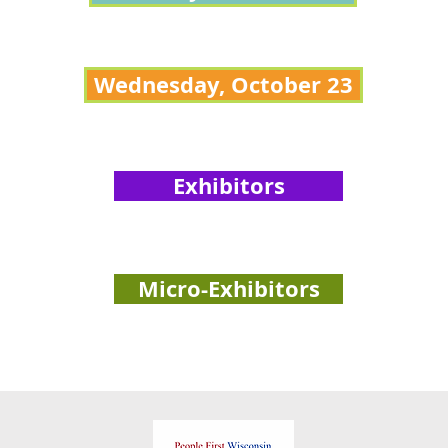
Wednesday, October 23
Exhibitors
Micro-Exhibitors