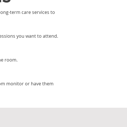
ong-term care services to
sessions you want to attend.
he room.
om monitor or have them