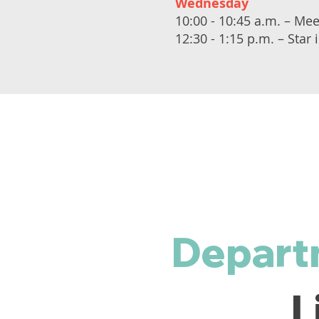
Wednesday
10:00 - 10:45 a.m. – Me
12:30 - 1:15 p.m. – Star
Depart
L