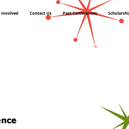
 Involved
Contact Us
Past Conferences
Scholarshi
ence