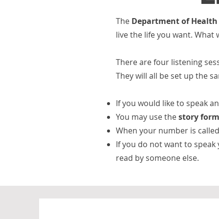
The
Department of Health 
live the life you want. What
There are four listening se
They will all be set up the 
If you would like to speak 
You may use the
story form
When your number is called 
If you do not want to speak
read by someone else.