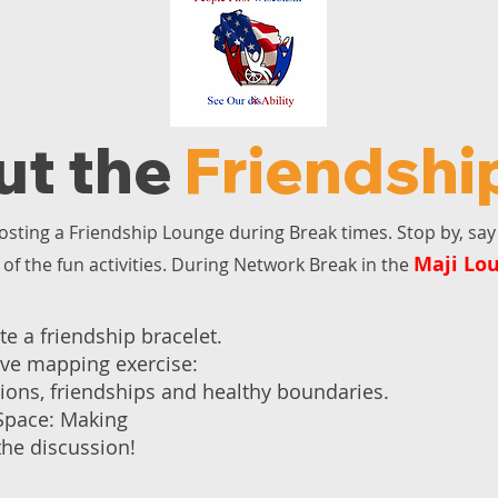
ut the
Friendshi
osting a Friendship Lounge during Break times. Stop by, say 
Maji Lo
of the fun activities. During Network Break in the
te a friendship bracelet.
tive mapping exercise:
tions, friendships and healthy boundaries.
 Space: Making
the discussion!