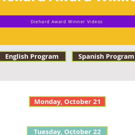
Diehard Award Winner Videos
English Program
Spanish Program
Monday, October 21
Tuesday, October 22