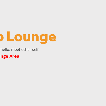
p Lounge
hello, meet other self-
unge Area.