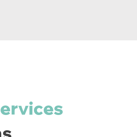
ervices
ns